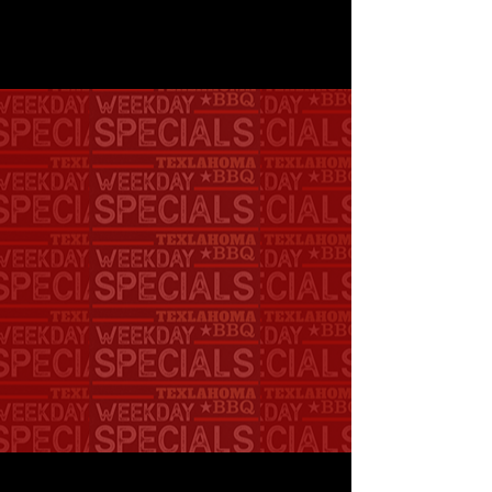
DAILY SPECIAL M-F
11AM-4PM
PULLED PORK OR
CHICKEN SAMMY,
A SIDE, AND A DRINK
ONLY $10.50
LOCATION