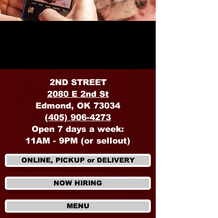
OKLAHOMA
2ND STREET
2080 E 2nd St
Edmond, OK 73034
(405) 906-4273
Open 7 days a week:
11AM - 9PM (or sellout)
ONLINE, PICKUP or DELIVERY
NOW HIRING
MENU