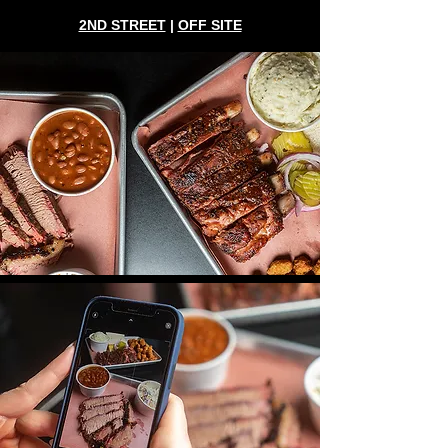
2ND STREET
|
OFF SITE