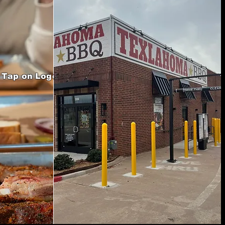
Tap on Logo