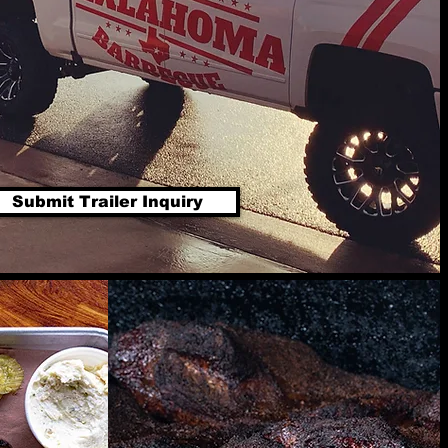
Submit Trailer Inquiry