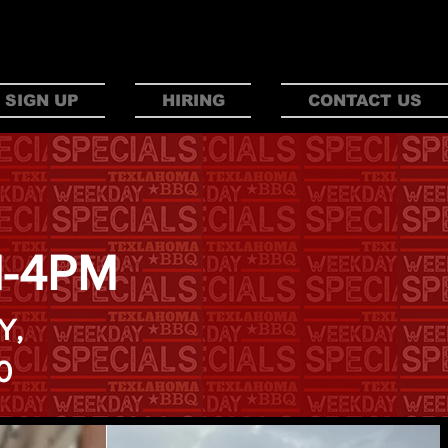
AHO
M
A
 SIGN UP
HIRING
CONTACT US
M-4PM
Y,
0