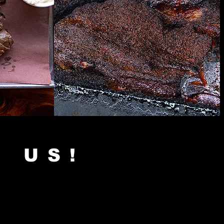
H US!