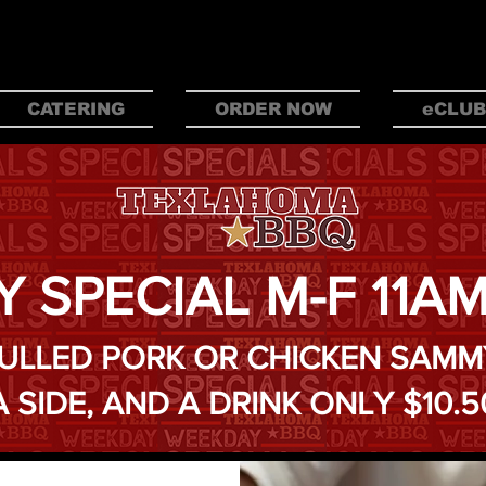
 BBQ IN OKL
CATERING
ORDER NOW
eCLUB
Y SPECIAL M-F 11A
ULLED PORK OR CHICKEN SAMM
A SIDE, AND A DRINK ONLY $10.5