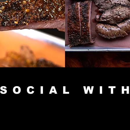
SOCIAL WIT