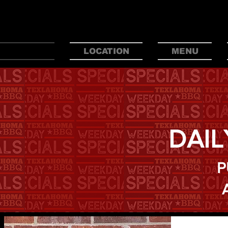
BEST
HOME
LOCATION
MENU
DAIL
P